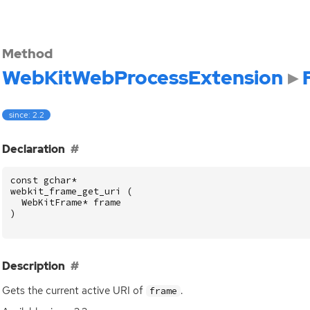
Method
WebKitWebProcessExtension
since: 2.2
]
Declaration
const
gchar
*
webkit_frame_get_uri
(
WebKitFrame
*
frame
)
]
Description
Gets the current active
URI
of
.
frame