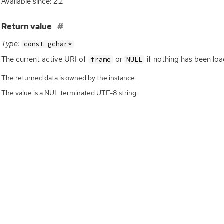
Available since: 2.2
]
Return value
Type:
const gchar*
The current active
URI
of
or
if nothing has been loa
frame
NULL
The returned data is owned by the instance.
The value is a NUL terminated UTF-8 string.