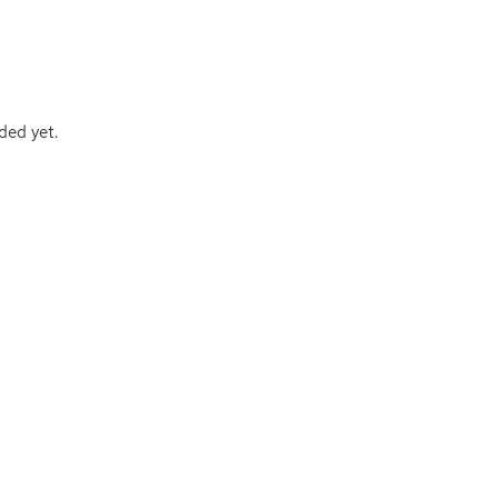
ded yet.