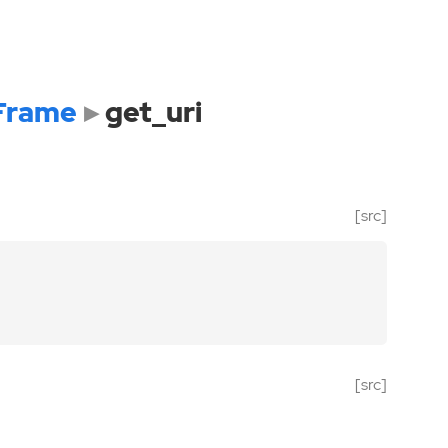
Frame
get_uri
[src]
[src]