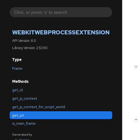
WEBKITWEBPROCESSEXTENSION
API Version: 6.0
Library Version: 2.53.90
Type
[
−
Frame
Methods
get_id
get_js_context
get_js_context_for_script_world
get_uri
[
−
is_main_frame
Generated by
gi-docgen