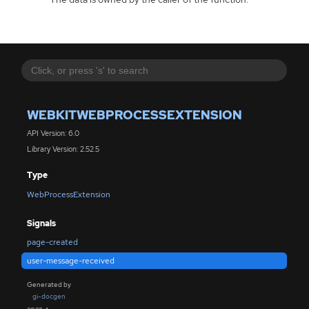
WEBKITWEBPROCESSEXTENSION
API Version: 6.0
Library Version: 2.52.5
Type
WebProcessExtension
Signals
page-created
user-message-received
Generated by
gi-docgen