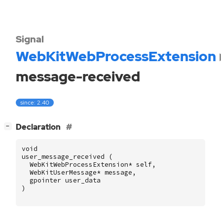
Signal
WebKitWebProcessExtension
message-received
since: 2.40
[
]
Declaration
−
void
user_message_received
(
WebKitWebProcessExtension
*
self
,
WebKitUserMessage
*
message
,
gpointer
user_data
)