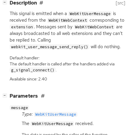
[
]
Description
[src]
−
This signal is emitted when a
is
WebKitUserMessage
received from the
corresponding to
WebKitWebContext
. Messages sent by
are
extension
WebKitWebContext
always broadcasted to all web extensions and they can’t
be replied to. Calling
will do nothing.
webkit_user_message_send_reply()
Default handler:
The default handler is called after the handlers added via
.
g_signal_connect()
Available since: 2.40
[
]
Parameters
−
message
Type:
WebKitUserMessage
The
received.
WebKitUserMessage
The data is owned by the caller of the function.