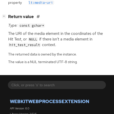
property
lt:media-uri
[
]
Return value
−
Type:
const gchar*
The
URI
of the media element in the coordinates of the
Hit Test, or
if there isn’t a media element in
NULL
context.
hit_test_result
The returned data is owned by the instance.
The value is a NUL terminated UTF-8 string.
WEBKITWEBPROCESSEXTENSION
API Version: 6.0