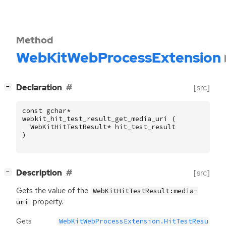
Method
WebKitWebProcessExtension
[
]
Declaration
[src]
−
const
gchar
*
webkit_hit_test_result_get_media_uri
(
WebKitHitTestResult
*
hit_test_result
)
[
]
Description
[src]
−
Gets the value of the
WebKitHitTestResult:media-
property.
uri
Gets
WebKitWebProcessExtension.HitTestResu