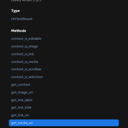
Library Version: 2.52.5
Type
HitTestResult
Methods
context_is_editable
context_is_image
context_is_link
context_is_media
context_is_scrollbar
context_is_selection
get_context
get_image_uri
get_link_label
get_link_title
get_link_uri
get_media_uri