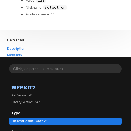
128
Value:
selection
Nickname:
Available since: 4.1
CONTENT
Description
Members
WEBKIT2
API Version: 4.1
Library Version: 2.42.5
Type
HitTestResultContext