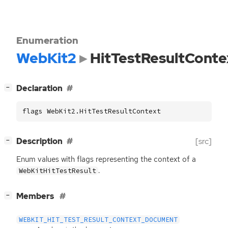
Enumeration
WebKit2
HitTestResultConte
[
]
Declaration
−
flags WebKit2.HitTestResultContext
[
]
Description
[src]
−
Enum values with flags representing the context of a
.
WebKitHitTestResult
[
]
Members
−
WEBKIT_HIT_TEST_RESULT_CONTEXT_DOCUMENT