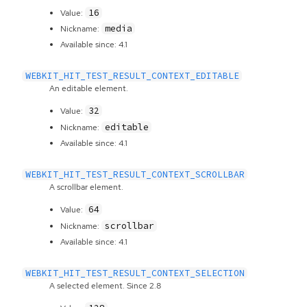
16
Value:
media
Nickname:
Available since: 4.1
WEBKIT_HIT_TEST_RESULT_CONTEXT_EDITABLE
An editable element.
32
Value:
editable
Nickname:
Available since: 4.1
WEBKIT_HIT_TEST_RESULT_CONTEXT_SCROLLBAR
A scrollbar element.
64
Value:
scrollbar
Nickname:
Available since: 4.1
WEBKIT_HIT_TEST_RESULT_CONTEXT_SELECTION
A selected element. Since 2.8