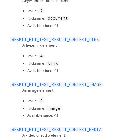
Anywhere in the document.
2
Value:
document
Nickname:
Available since: 4.1
WEBKIT_HIT_TEST_RESULT_CONTEXT_LINK
A hyperlink element.
4
Value:
link
Nickname:
Available since: 4.1
WEBKIT_HIT_TEST_RESULT_CONTEXT_IMAGE
An image element.
8
Value:
image
Nickname:
Available since: 4.1
WEBKIT_HIT_TEST_RESULT_CONTEXT_MEDIA
A video or audio element.