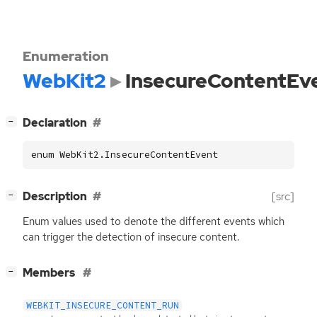
Enumeration
WebKit2
InsecureContentEv
[
]
Declaration
−
enum WebKit2.InsecureContentEvent
[
]
Description
[src]
−
Enum values used to denote the different events which
can trigger the detection of insecure content.
[
]
Members
−
WEBKIT_INSECURE_CONTENT_RUN