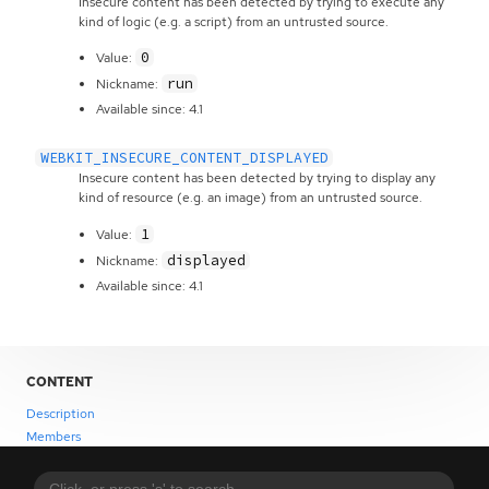
Insecure content has been detected by trying to execute any
kind of logic (e.g. a script) from an untrusted source.
0
Value:
run
Nickname:
Available since: 4.1
WEBKIT_INSECURE_CONTENT_DISPLAYED
Insecure content has been detected by trying to display any
kind of resource (e.g. an image) from an untrusted source.
1
Value:
displayed
Nickname:
Available since: 4.1
CONTENT
Description
Members