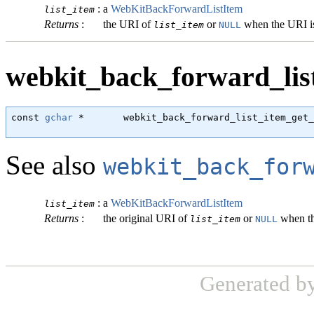
:
a
WebKitBackForwardListItem
list_item
Returns
:
the URI of
or
when the URI i
list_item
NULL
webkit_back_forward_list
const 
gchar
 *       webkit_back_forward_list_item_get_
                                                      
See also
webkit_back_for
:
a
WebKitBackForwardListItem
list_item
Returns
:
the original URI of
or
when th
list_item
NULL
Generated b