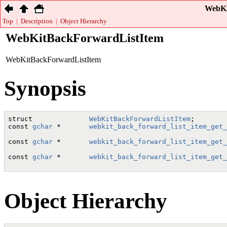
WebKi
Top
|
Description
|
Object Hierarchy
WebKitBackForwardListItem
WebKitBackForwardListItem
Synopsis
struct              
WebKitBackForwardListItem
;

const 
gchar
 *       
webkit_back_forward_list_item_get_
                                                      
const 
gchar
 *       
webkit_back_forward_list_item_get_
                                                      
const 
gchar
 *       
webkit_back_forward_list_item_get_
                                                      
Object Hierarchy