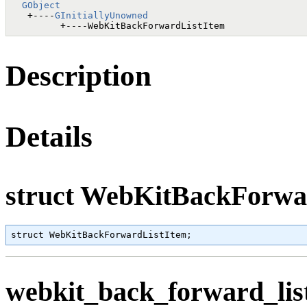
GObject
   +----
GInitiallyUnowned
Description
Details
struct WebKitBackForwa
struct WebKitBackForwardListItem;
webkit_back_forward_list_