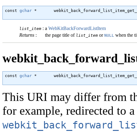
const 
gchar
 *       webkit_back_forward_list_item_get_
                                                      
:
a
WebKitBackForwardListItem
list_item
Returns
:
the page title of
or
when the tit
list_item
NULL
webkit_back_forward_list
const 
gchar
 *       webkit_back_forward_list_item_get_
                                                      
This URI may differ from th
for example, redirected to a
webkit_back_forward_lis