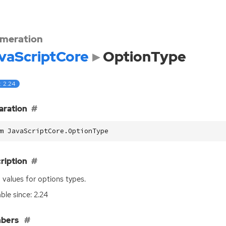
meration
vaScriptCore
OptionType
: 2.24
aration
m JavaScriptCore.OptionType
ription
values for options types.
able since: 2.24
bers