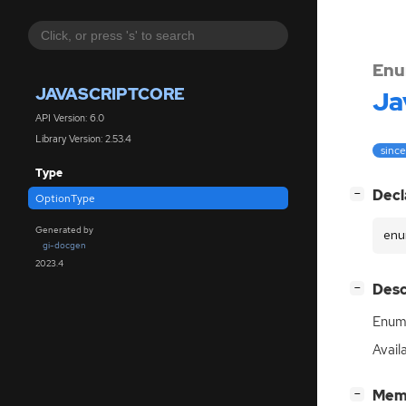
Enu
JAVASCRIPTCORE
Ja
API Version: 6.0
Library Version: 2.53.4
since
Type
[
]
Decl
−
OptionType
Generated by
enu
gi-docgen
2023.4
[
]
Desc
−
Enum 
Avail
[
]
Mem
−