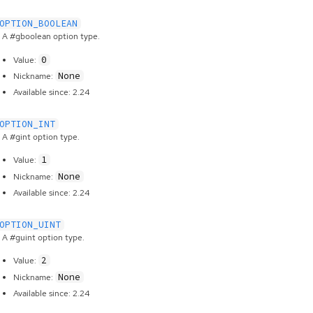
OPTION_BOOLEAN
A #gboolean option type.
0
Value:
None
Nickname:
Available since: 2.24
OPTION_INT
A #gint option type.
1
Value:
None
Nickname:
Available since: 2.24
OPTION_UINT
A #guint option type.
2
Value:
None
Nickname:
Available since: 2.24