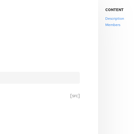
CONTENT
Description
Members
[src]