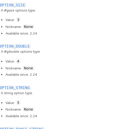
OPTION_SIZE
A #gsize options type.
3
Value:
None
Nickname:
Available since: 2.24
OPTION_DOUBLE
A #gdouble options type.
4
Value:
None
Nickname:
Available since: 2.24
OPTION_STRING
A string option type.
5
Value:
None
Nickname:
Available since: 2.24