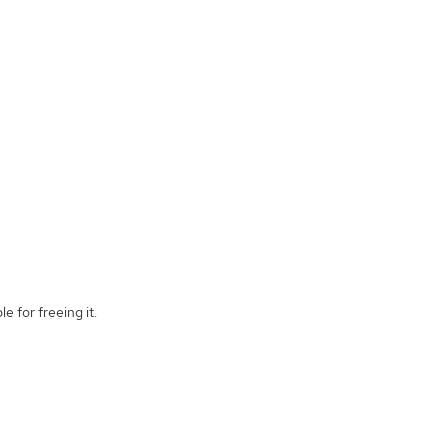
e for freeing it.