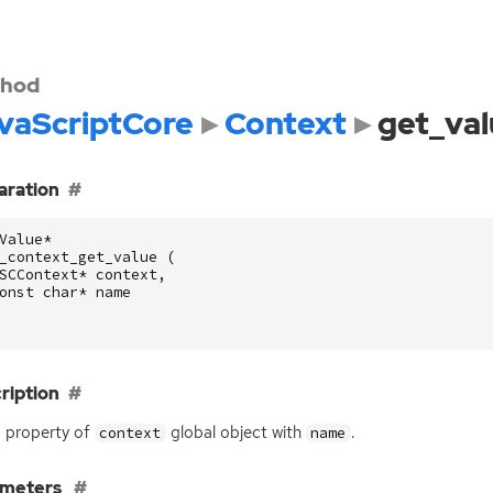
hod
vaScriptCore
Context
get_val
aration
Value
*
_context_get_value
(
SCContext
*
context
,
onst
char
*
name
ription
 property of
global object with
.
context
name
ameters