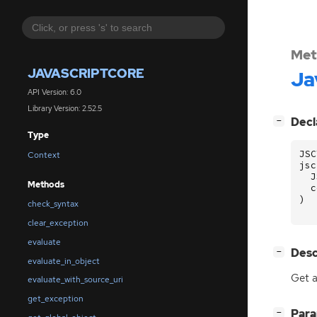
Met
JAVASCRIPTCORE
Ja
API Version: 6.0
Library Version: 2.52.5
[
]
Decl
−
Type
JSC
Context
jsc
J
Methods
c
)
check_syntax
clear_exception
evaluate
[
]
Desc
−
evaluate_in_object
Get a
evaluate_with_source_uri
get_exception
[
]
Par
−