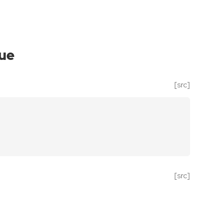
ue
[src]
[src]