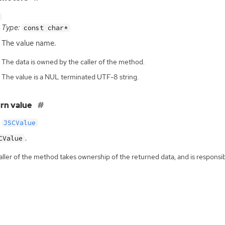
Type:
const char*
The value name.
The data is owned by the caller of the method.
The value is a NUL terminated UTF-8 string.
rn value
JSCValue
.
CValue
ller of the method takes ownership of the returned data, and is responsibl