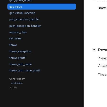
get_global_object
get_value
name
get_virtual_machine
pop_exception_handler
push_exception_handler
register_class
set_value
throw
[
]
Retu
−
throw_exception
throw_printf
Type:
throw_with_name
A
JS
throw_with_name_printf
The ca
Generated by
gi-docgen
2023.4