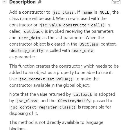
[
]
Description
[src]
−
Add a constructor to
. If
is
, the
jsc_class
name
NULL
class name will be used. When
new
is used with the
constructor or
is
jsc_value_constructor_call()
called,
is invoked receiving the parameters
callback
and
as the last parameter. When the
user_data
constructor object is cleared in the
context,
JSCClass
is called with
destroy_notify
user_data
as parameter.
This function creates the constructor, which needs to be
added to an object as a property to be able to use it.
Use
to make the
jsc_context_set_value()
constructor available in the global object.
Note that the value returned by
is adopted
callback
by
, and the
passed to
jsc_class
GDestroyNotify
is responsible for
jsc_context_register_class()
disposing of it.
This method is not directly available to language
bindings.