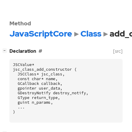
Method
JavaScriptCore
Class
add_
[
]
Declaration
[src]
−
JSCValue
*
jsc_class_add_constructor
(
JSCClass
*
jsc_class
,
const
char
*
name
,
GCallback
callback
,
gpointer
user_data
,
GDestroyNotify
destroy_notify
,
GType
return_type
,
guint
n_params
,
...
)