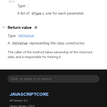
...
Type:
A list of
s, one for each parameter.
GType
[
]
Return value
−
Type:
JSCValue
A
representing the class constructor.
JSCValue
The caller of the method takes ownership of the returned
data, and is responsible for freeing it.
JAVASCRIPTCORE
API Version: 6.0
Library Version: 2.52.5