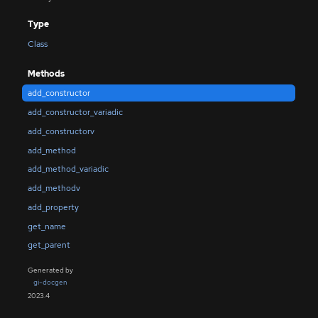
Type
Class
Methods
add_constructor
add_constructor_variadic
add_constructorv
add_method
add_method_variadic
add_methodv
add_property
get_name
get_parent
Generated by
gi-docgen
2023.4