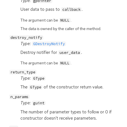
Type:
gpointer
User data to pass to
.
callback
The argument can be
.
NULL
The data is owned by the caller of the method.
destroy_notify
Type:
GDestroyNotify
Destroy notifier for
.
user_data
The argument can be
.
NULL
return_type
Type:
GType
The
of the constructor return value.
GType
n_params
Type:
guint
The number of parameter types to follow or 0 if
constructor doesn’t receive parameters.