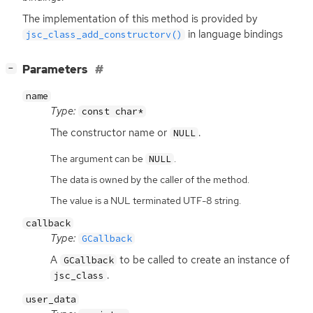
The implementation of this method is provided by
in language bindings
jsc_class_add_constructorv()
[
]
Parameters
−
name
Type:
const char*
The constructor name or
.
NULL
The argument can be
.
NULL
The data is owned by the caller of the method.
The value is a NUL terminated UTF-8 string.
callback
Type:
GCallback
A
to be called to create an instance of
GCallback
.
jsc_class
user_data