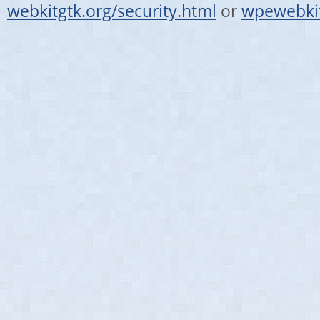
webkitgtk.org/security.html
or
wpewebkit