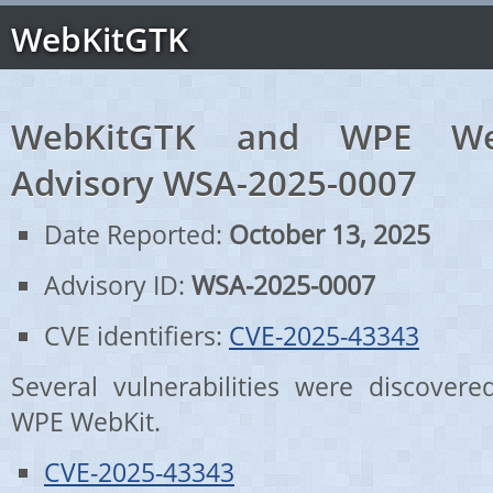
WebKitGTK
WebKitGTK and WPE Web
Advisory WSA-2025-0007
Date Reported:
October 13, 2025
Advisory ID:
WSA-2025-0007
CVE identifiers:
CVE-2025-43343
Several vulnerabilities were discove
WPE WebKit.
CVE-2025-43343