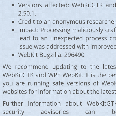
Versions affected: WebKitGTK an
2.50.1.
Credit to an anonymous researcher
Impact: Processing maliciously cr
lead to an unexpected process cra
issue was addressed with improve
WebKit Bugzilla: 296490
We recommend updating to the latest
WebKitGTK and WPE WebKit. It is the be
you are running safe versions of WebK
websites for information about the latest
Further information about WebKit
security advisories can