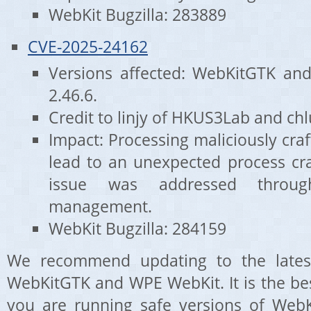
WebKit Bugzilla: 283889
CVE-2025-24162
Versions affected: WebKitGTK an
2.46.6.
Credit to linjy of HKUS3Lab and c
Impact: Processing maliciously cr
lead to an unexpected process cra
issue was addressed throug
management.
WebKit Bugzilla: 284159
We recommend updating to the latest
WebKitGTK and WPE WebKit. It is the be
you are running safe versions of WebK