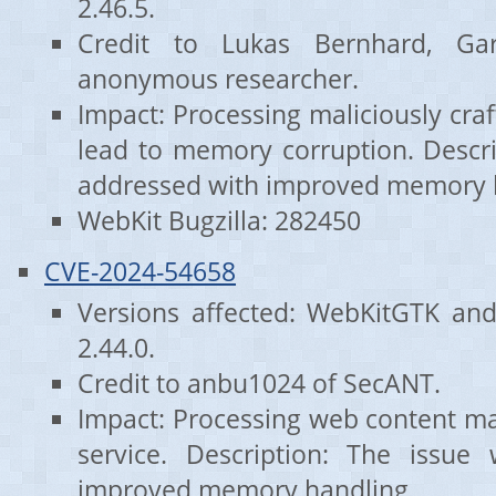
2.46.5.
Credit to Lukas Bernhard, G
anonymous researcher.
Impact: Processing maliciously cr
lead to memory corruption. Descri
addressed with improved memory 
WebKit Bugzilla: 282450
CVE-2024-54658
Versions affected: WebKitGTK an
2.44.0.
Credit to anbu1024 of SecANT.
Impact: Processing web content may
service. Description: The issue
improved memory handling.