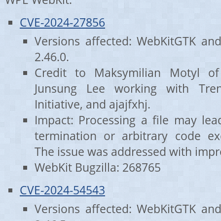
CVE-2024-27856
Versions affected: WebKitGTK an
2.46.0.
Credit to Maksymilian Motyl o
Junsung Lee working with Tre
Initiative, and ajajfxhj.
Impact: Processing a file may le
termination or arbitrary code exe
The issue was addressed with impr
WebKit Bugzilla: 268765
CVE-2024-54543
Versions affected: WebKitGTK an