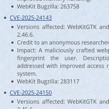
WebKit Bugzilla: 263758
CVE-2025-24143
Versions affected: WebKitGTK an
2.46.6.
Credit to an anonymous researcher
Impact: A maliciously crafted we
fingerprint the user. Descrip
addressed with improved access res
system.
WebKit Bugzilla: 283117
CVE-2025-24150
Versions affected: WebKitGTK an