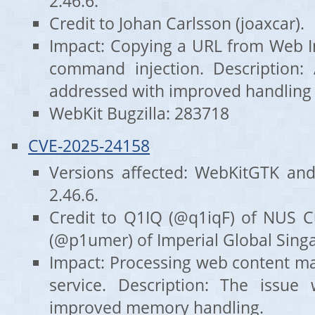
2.46.6.
Credit to Johan Carlsson (joaxcar).
Impact: Copying a URL from Web I
command injection. Description:
addressed with improved handling o
WebKit Bugzilla: 283718
CVE-2025-24158
Versions affected: WebKitGTK an
2.46.6.
Credit to Q1IQ (@q1iqF) of NUS 
(@p1umer) of Imperial Global Sing
Impact: Processing web content may
service. Description: The issue
improved memory handling.