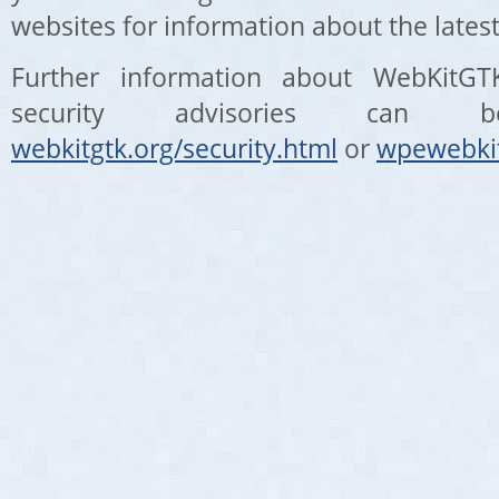
websites for information about the latest
Further information about WebKit
security advisories can
webkitgtk.org/security.html
or
wpewebkit