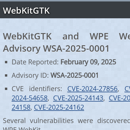
WebKitGTK
WebKitGTK and WPE Web
Advisory WSA-2025-0001
Date Reported:
February 09, 2025
Advisory ID:
WSA-2025-0001
CVE identifiers:
CVE-2024-27856
,
C
2024-54658
,
CVE-2025-24143
,
CVE-2
24158
,
CVE-2025-24162
Several vulnerabilities were discove
WPE WebKit.