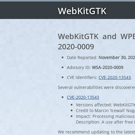
WebKitGTK
WebKitGTK and WPE 
2020-0009
Date Reported:
November 30, 20
Advisory ID:
WSA-2020-0009
CVE identifiers:
CVE-2020-13543
.
Several vulnerabilities were discove
CVE-2020-13543
Versions affected: WebKitGTK
Credit to Marcin ‘Icewall’ Nog
Impact: Processing malicious
Description: A use after fr
We recommend updating to the latest 