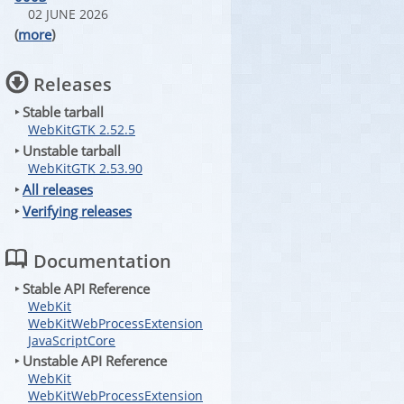
02 JUNE 2026
(
more
)
Releases
‣ Stable tarball
WebKitGTK 2.52.5
‣ Unstable tarball
WebKitGTK 2.53.90
‣
All releases
‣
Verifying releases
Documentation
‣ Stable API Reference
WebKit
WebKitWebProcessExtension
JavaScriptCore
‣ Unstable API Reference
WebKit
WebKitWebProcessExtension