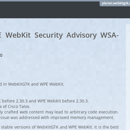
planet.webkitgtk.
WebKit Security Advisory WSA-
20
red in WebKitGTK and WPE WebKit.
 before 2.30.3 and WPE WebKit before 2.30.3.
a of Cisco Talos.
ly crafted web content may lead to arbitrary code execution.
ee issue was addressed with improved memory management.
stable versions of WebKitGTK and WPE WebKit. It is the best