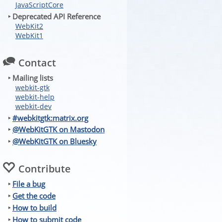
JavaScriptCore
‣ Deprecated API Reference
WebKit2
WebKit1
Contact
‣ Mailing lists
webkit-gtk
webkit-help
webkit-dev
‣
#webkitgtk:matrix.org
‣
@WebKitGTK on Mastodon
‣
@WebKitGTK on Bluesky
Contribute
‣
File a bug
‣
Get the code
‣
How to build
‣
How to submit code