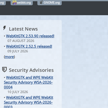
org
webkit.org
GNOME.org
Latest News
‣
WebKitGTK 2.53.90 released!
07 AUGUST 2026
‣
WebKitGTK 2.52.5 released!
09 JULY 2026
(
more
)
Security Advisories
‣
WebKitGTK and WPE WebKit
Security Advisory WSA-2026-
0004
10 JULY 2026
‣
WebKitGTK and WPE WebKit
Security Advisory WSA-2026-
0003