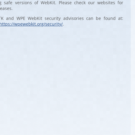
 safe versions of WebKit. Please check our websites for
leases.
TK and WPE WebKit security advisories can be found at:
https://wpewebkit.org/security/
.