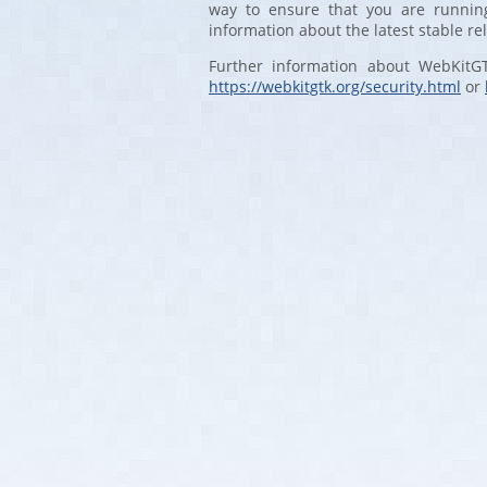
way to ensure that you are running
information about the latest stable re
Further information about WebKitG
https://webkitgtk.org/security.html
or