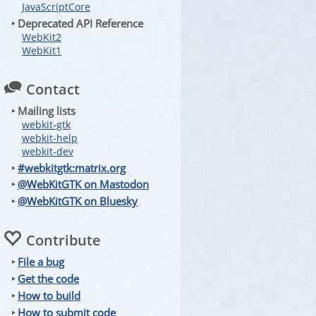
JavaScriptCore
‣ Deprecated API Reference
WebKit2
WebKit1
Contact
‣ Mailing lists
webkit-gtk
webkit-help
webkit-dev
‣
#webkitgtk:matrix.org
‣
@WebKitGTK on Mastodon
‣
@WebKitGTK on Bluesky
Contribute
‣
File a bug
‣
Get the code
‣
How to build
‣
How to submit code