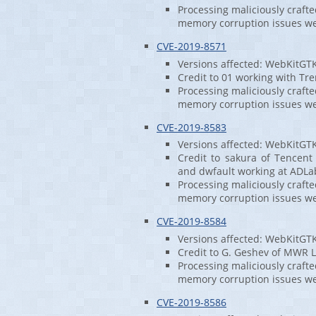
Processing maliciously craft
memory corruption issues w
CVE-2019-8571
Versions affected: WebKitGT
Credit to 01 working with Tren
Processing maliciously craft
memory corruption issues w
CVE-2019-8583
Versions affected: WebKitGT
Credit to sakura of Tencent
and dwfault working at ADLa
Processing maliciously craft
memory corruption issues w
CVE-2019-8584
Versions affected: WebKitGT
Credit to G. Geshev of MWR L
Processing maliciously craft
memory corruption issues w
CVE-2019-8586