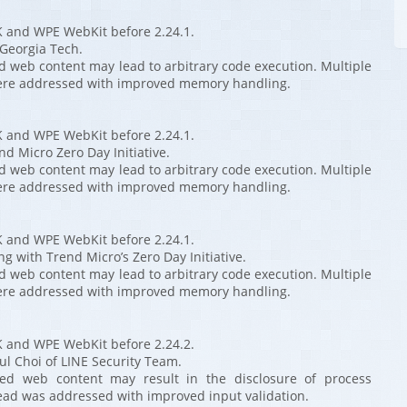
K and WPE WebKit before 2.24.1.
 Georgia Tech.
ed web content may lead to arbitrary code execution. Multiple
ere addressed with improved memory handling.
K and WPE WebKit before 2.24.1.
nd Micro Zero Day Initiative.
ed web content may lead to arbitrary code execution. Multiple
ere addressed with improved memory handling.
K and WPE WebKit before 2.24.1.
ng with Trend Micro’s Zero Day Initiative.
ed web content may lead to arbitrary code execution. Multiple
ere addressed with improved memory handling.
K and WPE WebKit before 2.24.2.
ul Choi of LINE Security Team.
fted web content may result in the disclosure of process
ad was addressed with improved input validation.