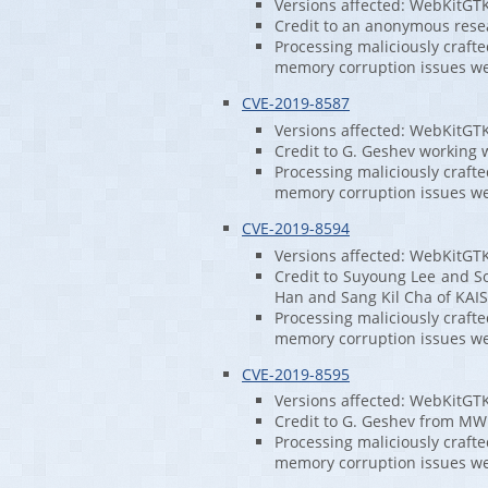
Versions affected: WebKitGT
Credit to an anonymous rese
Processing maliciously craft
memory corruption issues w
CVE-2019-8587
Versions affected: WebKitGT
Credit to G. Geshev working w
Processing maliciously craft
memory corruption issues w
CVE-2019-8594
Versions affected: WebKitGT
Credit to Suyoung Lee and S
Han and Sang Kil Cha of KAIS
Processing maliciously craft
memory corruption issues w
CVE-2019-8595
Versions affected: WebKitGT
Credit to G. Geshev from MWR
Processing maliciously craft
memory corruption issues w