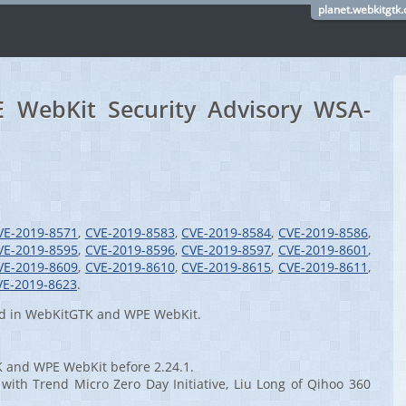
planet.webkitgtk.
WebKit Security Advisory WSA-
VE-2019-8571
,
CVE-2019-8583
,
CVE-2019-8584
,
CVE-2019-8586
,
VE-2019-8595
,
CVE-2019-8596
,
CVE-2019-8597
,
CVE-2019-8601
,
VE-2019-8609
,
CVE-2019-8610
,
CVE-2019-8615
,
CVE-2019-8611
,
VE-2019-8623
.
red in WebKitGTK and WPE WebKit.
K and WPE WebKit before 2.24.1.
with Trend Micro Zero Day Initiative, Liu Long of Qihoo 360