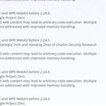
K and WPE WebKit before 2.24.0.
le Project Zero.
ed web content may lead to arbitrary code execution. Multiple
ere addressed with improved memory handling.
K and WPE WebKit before 2.24.1.
 Georgia Tech and Hanqing Zhao of Chaitin Security Research
ed web content may lead to arbitrary code execution. Multiple
ere addressed with improved memory handling.
K and WPE WebKit before 2.24.0.
le Project Zero.
ed web content may lead to arbitrary code execution. Multiple
ere addressed with improved memory handling.
K and WPE WebKit before 2.24.0.
le Project Zero.