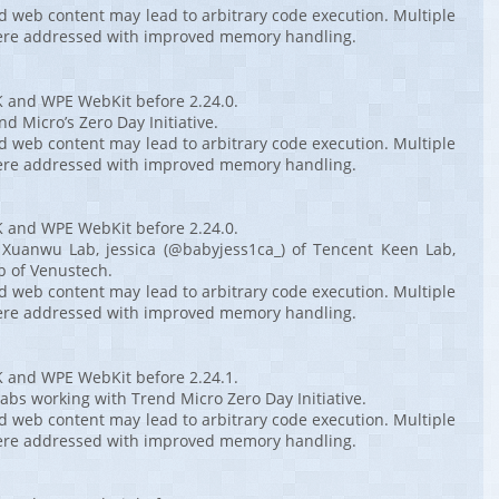
ed web content may lead to arbitrary code execution. Multiple
ere addressed with improved memory handling.
K and WPE WebKit before 2.24.0.
d Micro’s Zero Day Initiative.
ed web content may lead to arbitrary code execution. Multiple
ere addressed with improved memory handling.
K and WPE WebKit before 2.24.0.
 Xuanwu Lab, jessica (@babyjess1ca_) of Tencent Keen Lab,
b of Venustech.
ed web content may lead to arbitrary code execution. Multiple
ere addressed with improved memory handling.
K and WPE WebKit before 2.24.1.
abs working with Trend Micro Zero Day Initiative.
ed web content may lead to arbitrary code execution. Multiple
ere addressed with improved memory handling.