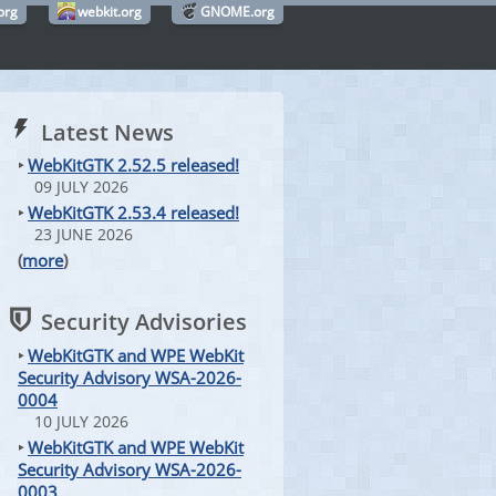
org
webkit.org
GNOME.org
Latest News
‣
WebKitGTK 2.52.5 released!
09 JULY 2026
‣
WebKitGTK 2.53.4 released!
23 JUNE 2026
(
more
)
Security Advisories
‣
WebKitGTK and WPE WebKit
Security Advisory WSA-2026-
0004
10 JULY 2026
‣
WebKitGTK and WPE WebKit
Security Advisory WSA-2026-
0003