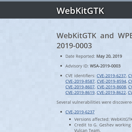
WebKitGTK
WebKitGTK and WPE 
2019-0003
Date Reported:
May 20, 2019
Advisory ID:
WSA-2019-0003
CVE identifiers:
CVE-2019-6237
,
C
CVE-2019-8587
,
CVE-2019-8594
,
C
CVE-2019-8607
,
CVE-2019-8608
,
C
CVE-2019-8619
,
CVE-2019-8622
,
C
Several vulnerabilities were discove
CVE-2019-6237
Versions affected: WebKitGT
Credit to G. Geshev working 
Vulcan Team.