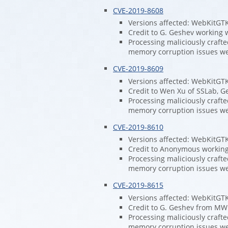
CVE-2019-8608
Versions affected: WebKitGT
Credit to G. Geshev working w
Processing maliciously craft
memory corruption issues w
CVE-2019-8609
Versions affected: WebKitGT
Credit to Wen Xu of SSLab, G
Processing maliciously craft
memory corruption issues w
CVE-2019-8610
Versions affected: WebKitGT
Credit to Anonymous working 
Processing maliciously craft
memory corruption issues w
CVE-2019-8615
Versions affected: WebKitGT
Credit to G. Geshev from MWR
Processing maliciously craft
memory corruption issues w