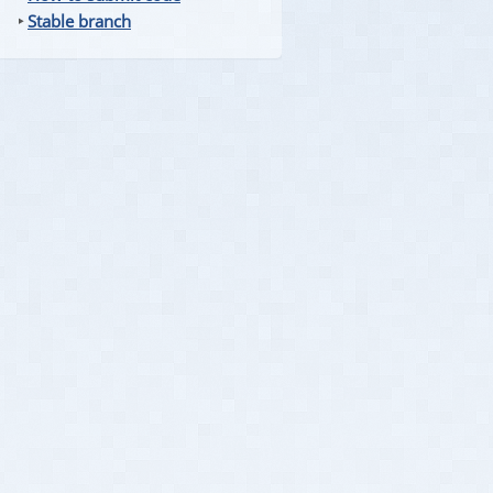
‣
Stable branch