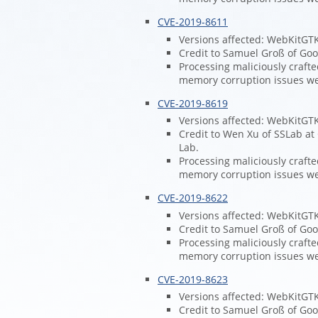
CVE-2019-8611
Versions affected: WebKitGT
Credit to Samuel Groß of Goog
Processing maliciously craft
memory corruption issues w
CVE-2019-8619
Versions affected: WebKitGT
Credit to Wen Xu of SSLab at
Lab.
Processing maliciously craft
memory corruption issues w
CVE-2019-8622
Versions affected: WebKitGT
Credit to Samuel Groß of Goog
Processing maliciously craft
memory corruption issues w
CVE-2019-8623
Versions affected: WebKitGT
Credit to Samuel Groß of Goog