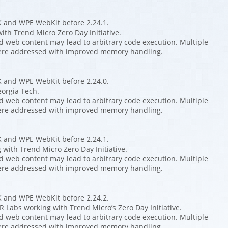
K and WPE WebKit before 2.24.1.
ith Trend Micro Zero Day Initiative.
ed web content may lead to arbitrary code execution. Multiple
ere addressed with improved memory handling.
K and WPE WebKit before 2.24.0.
eorgia Tech.
ed web content may lead to arbitrary code execution. Multiple
ere addressed with improved memory handling.
K and WPE WebKit before 2.24.1.
with Trend Micro Zero Day Initiative.
ed web content may lead to arbitrary code execution. Multiple
ere addressed with improved memory handling.
K and WPE WebKit before 2.24.2.
 Labs working with Trend Micro’s Zero Day Initiative.
ed web content may lead to arbitrary code execution. Multiple
ere addressed with improved memory handling.