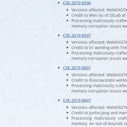
CVE-2019-8596
Versions affected: WebKitGT
Credit to Wen Xu of SSLab at
Processing maliciously craft
memory corruption issues w
CVE-2019-8597
Versions affected: WebKitGT
Credit to 01 working with Tre
Processing maliciously craft
memory corruption issues w
CVE-2019-8601
Versions affected: WebKitGT
Credit to Fluoroacetate worki
Processing maliciously craft
memory corruption issues w
CVE-2019-8607
Versions affected: WebKitGT
Credit to Junho Jang and Han
Processing maliciously cra
memory. An out-of-bounds re