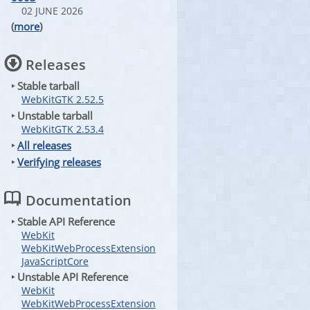
02 JUNE 2026
(
more
)
Releases
‣ Stable tarball
WebKitGTK 2.52.5
‣ Unstable tarball
WebKitGTK 2.53.4
‣
All releases
‣
Verifying releases
Documentation
‣ Stable API Reference
WebKit
WebKitWebProcessExtension
JavaScriptCore
‣ Unstable API Reference
WebKit
WebKitWebProcessExtension