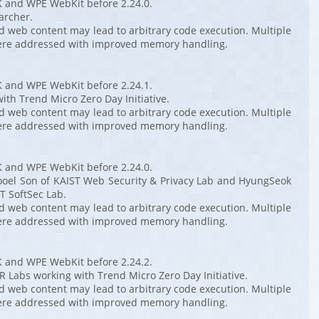
K and WPE WebKit before 2.24.0.
archer.
ed web content may lead to arbitrary code execution. Multiple
ere addressed with improved memory handling.
K and WPE WebKit before 2.24.1.
ith Trend Micro Zero Day Initiative.
ed web content may lead to arbitrary code execution. Multiple
ere addressed with improved memory handling.
K and WPE WebKit before 2.24.0.
ooel Son of KAIST Web Security & Privacy Lab and HyungSeok
T SoftSec Lab.
ed web content may lead to arbitrary code execution. Multiple
ere addressed with improved memory handling.
K and WPE WebKit before 2.24.2.
 Labs working with Trend Micro Zero Day Initiative.
ed web content may lead to arbitrary code execution. Multiple
ere addressed with improved memory handling.