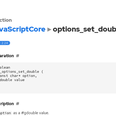
ction
vaScriptCore
options_set_doub
: 2.24
aration
olean
_options_set_double
(
onst
char
*
option
,
double
value
ription
as a #gdouble value.
option