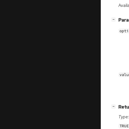
Avail
[
]
Par
−
opti
valu
[
]
Retu
−
Type:
TRUE