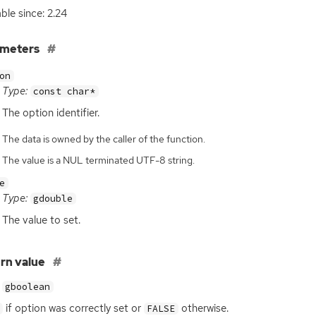
able since: 2.24
ameters
on
Type:
const char*
The option identifier.
The data is owned by the caller of the function.
The value is a NUL terminated UTF-8 string.
e
Type:
gdouble
The value to set.
rn value
gboolean
if option was correctly set or
otherwise.
FALSE