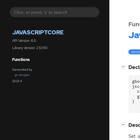
Fun
JAVASCRIPTCORE
Ja
API Version: 6.0
Library Version: 2.53.90
since
Functions
[
]
Decl
−
Generated by
gi-docgen
gbo
2023.4
jsc
c
g
)
[
]
Desc
−
Set