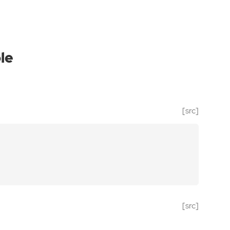
le
[src]
[src]