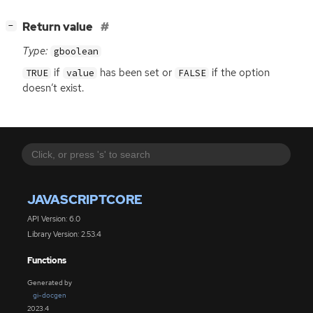
[
]
Return value
−
Type:
gboolean
if
has been set or
if the option
TRUE
value
FALSE
doesn’t exist.
JAVASCRIPTCORE
API Version: 6.0
Library Version: 2.53.4
Functions
Generated by
gi-docgen
2023.4