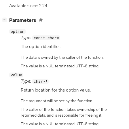
Available since: 2.24
[
]
Parameters
−
option
Type:
const char*
The option identifier.
The data is owned by the caller of the function.
The value is a NUL terminated UTF-8 string.
value
Type:
char**
Return location for the option value.
The argument will be set by the function.
The caller of the function takes ownership of the
returned data, and is responsible for freeing it.
The value is a NUL terminated UTF-8 string.