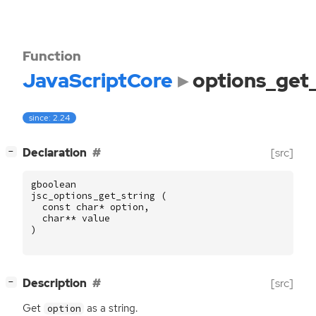
Function
JavaScriptCore
options_get_
since: 2.24
[
]
Declaration
[src]
−
gboolean
jsc_options_get_string
(
const
char
*
option
,
char
**
value
)
[
]
Description
[src]
−
Get
as a string.
option