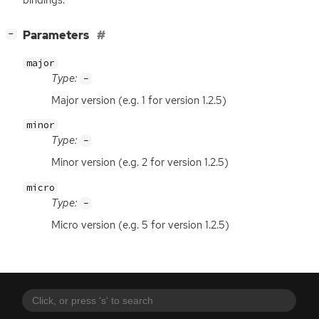
[
]
Parameters
−
major
Type:
-
Major version (e.g. 1 for version 1.2.5)
minor
Type:
-
Minor version (e.g. 2 for version 1.2.5)
micro
Type:
-
Micro version (e.g. 5 for version 1.2.5)