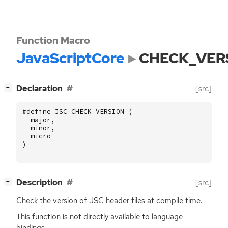
Function Macro
JavaScriptCore
CHECK_VER
[
]
Declaration
[src]
−
#define JSC_CHECK_VERSION (
major
,
minor
,
micro
)
[
]
Description
[src]
−
Check the version of
JSC
header files at compile time.
This function is not directly available to language
bindings.