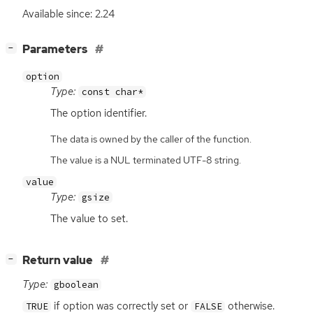
Available since: 2.24
[
]
Parameters
−
option
Type:
const char*
The option identifier.
The data is owned by the caller of the function.
The value is a NUL terminated UTF-8 string.
value
Type:
gsize
The value to set.
[
]
Return value
−
Type:
gboolean
if option was correctly set or
otherwise.
TRUE
FALSE