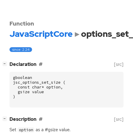
Function
JavaScriptCore
options_set_
since: 2.24
[
]
Declaration
[src]
−
gboolean
jsc_options_set_size
(
const
char
*
option
,
gsize
value
)
[
]
Description
[src]
−
Set
as a #gsize value.
option