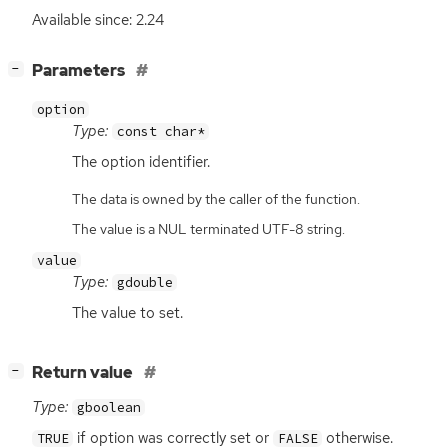
Available since: 2.24
[
]
Parameters
−
option
Type:
const char*
The option identifier.
The data is owned by the caller of the function.
The value is a NUL terminated UTF-8 string.
value
Type:
gdouble
The value to set.
[
]
Return value
−
Type:
gboolean
if option was correctly set or
otherwise.
TRUE
FALSE