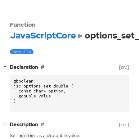
Function
JavaScriptCore
options_set
since: 2.24
[
]
Declaration
[src]
−
gboolean
jsc_options_set_double
(
const
char
*
option
,
gdouble
value
)
[
]
Description
[src]
−
Set
as a #gdouble value.
option