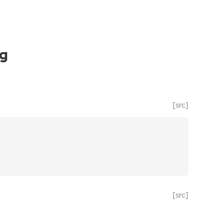
ng
[src]
[src]