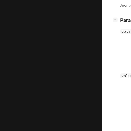
Avail
[
]
Par
−
opti
valu