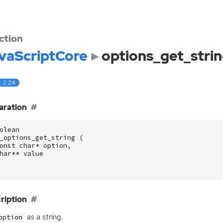
ction
vaScriptCore
options_get_stri
: 2.24
aration
olean
_options_get_string
(
onst
char
*
option
,
har
**
value
ription
as a string.
option