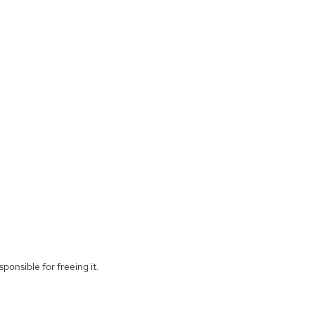
ponsible for freeing it.