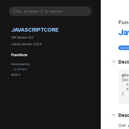
Fun
JAVASCRIPTCORE
Ja
API Version: 6.0
Library Version: 2.52.5
since
Functions
[
]
Decl
−
Generated by
gi-docgen
gbo
2023.4
jsc
c
c
)
[
]
Desc
−
Get