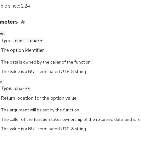
able since: 2.24
ameters
on
Type:
const char*
The option identifier.
The data is owned by the caller of the function.
The value is a NUL terminated UTF-8 string.
e
Type:
char**
Return location for the option value.
The argument will be set by the function.
The caller of the function takes ownership of the returned data, and is res
The value is a NUL terminated UTF-8 string.