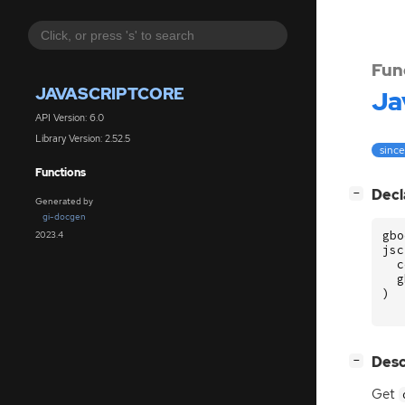
Fun
JAVASCRIPTCORE
Ja
API Version: 6.0
Library Version: 2.52.5
since
Functions
[
]
Decl
−
Generated by
gi-docgen
gbo
2023.4
jsc
c
g
)
[
]
Desc
−
Get