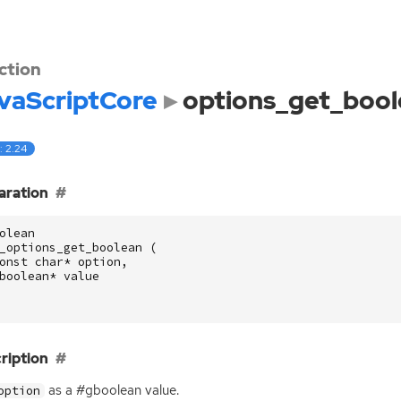
ction
vaScriptCore
options_get_bool
: 2.24
aration
olean
_options_get_boolean
(
onst
char
*
option
,
boolean
*
value
ription
as a #gboolean value.
option