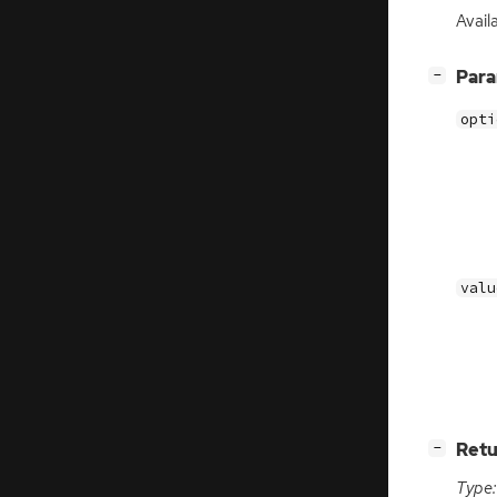
Avail
[
]
Par
−
opti
valu
[
]
Retu
−
Type: