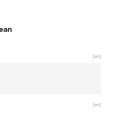
ean
[src]
[src]