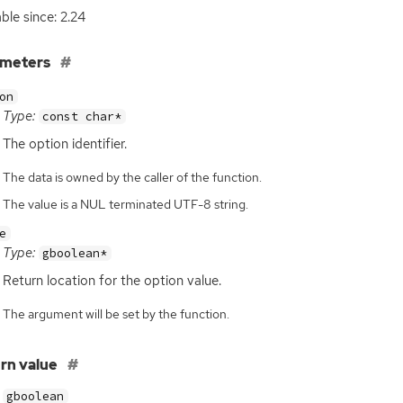
able since: 2.24
ameters
on
Type:
const char*
The option identifier.
The data is owned by the caller of the function.
The value is a NUL terminated UTF-8 string.
e
Type:
gboolean*
Return location for the option value.
The argument will be set by the function.
rn value
gboolean