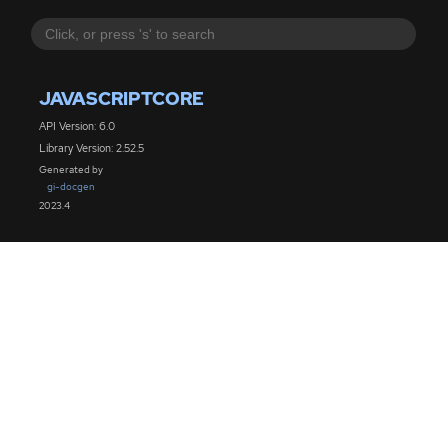
JAVASCRIPTCORE
API Version: 6.0
Library Version: 2.52.5
Generated by
gi-docgen
2023.4