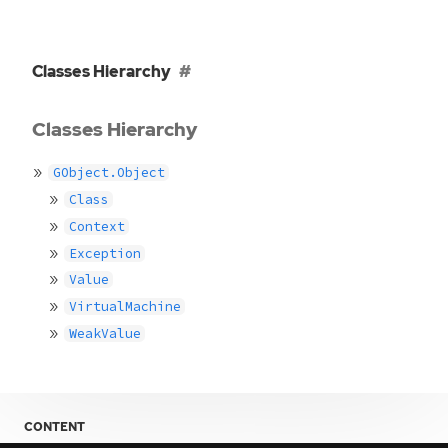
Classes Hierarchy
Classes Hierarchy
GObject.Object
Class
Context
Exception
Value
VirtualMachine
WeakValue
CONTENT