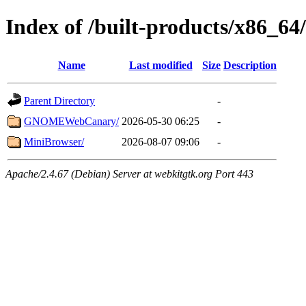
Index of /built-products/x86_64/
Name
Last modified
Size
Description
Parent Directory
-
GNOMEWebCanary/
2026-05-30 06:25
-
MiniBrowser/
2026-08-07 09:06
-
Apache/2.4.67 (Debian) Server at webkitgtk.org Port 443