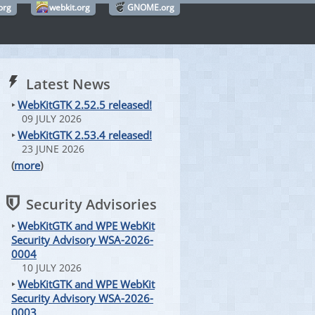
org
webkit.org
GNOME.org
Latest News
‣
WebKitGTK 2.52.5 released!
09 JULY 2026
‣
WebKitGTK 2.53.4 released!
23 JUNE 2026
(
more
)
Security Advisories
‣
WebKitGTK and WPE WebKit
Security Advisory WSA-2026-
0004
10 JULY 2026
‣
WebKitGTK and WPE WebKit
Security Advisory WSA-2026-
0003