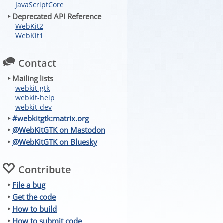
JavaScriptCore
‣ Deprecated API Reference
WebKit2
WebKit1
Contact
‣ Mailing lists
webkit-gtk
webkit-help
webkit-dev
‣
#webkitgtk:matrix.org
‣
@WebKitGTK on Mastodon
‣
@WebKitGTK on Bluesky
Contribute
‣
File a bug
‣
Get the code
‣
How to build
‣
How to submit code