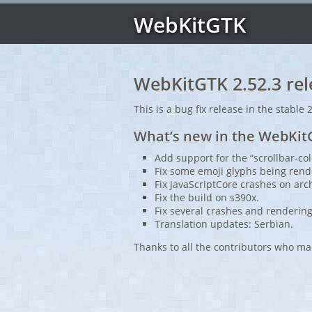
WebKitGTK
WebKitGTK 2.52.3 rel
This is a bug fix release in the stable 
What’s new in the WebKitG
Add support for the “scrollbar-col
Fix some emoji glyphs being rend
Fix JavaScriptCore crashes on arc
Fix the build on s390x.
Fix several crashes and rendering
Translation updates: Serbian.
Thanks to all the contributors who ma