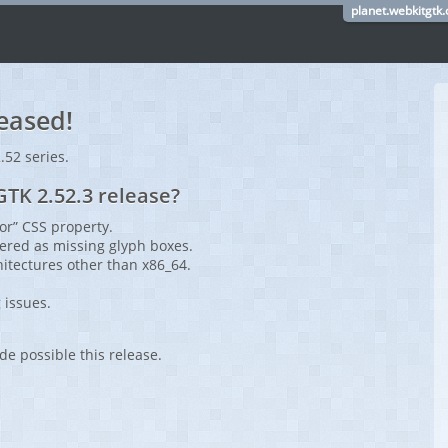
planet.webkitgtk.
eased!
2.52 series.
TK 2.52.3 release?
or” CSS property.
ered as missing glyph boxes.
hitectures other than x86_64.
 issues.
de possible this release.