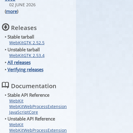
02 JUNE 2026
(
more
)
Releases
‣ Stable tarball
WebKitGTK 2.52.5
‣ Unstable tarball
WebKitGTK 2.53.4
‣
All releases
‣
Verifying releases
Documentation
‣ Stable API Reference
WebKit
WebKitWebProcessExtension
JavaScriptCore
‣ Unstable API Reference
WebKit
WebKitWebProcessExtension