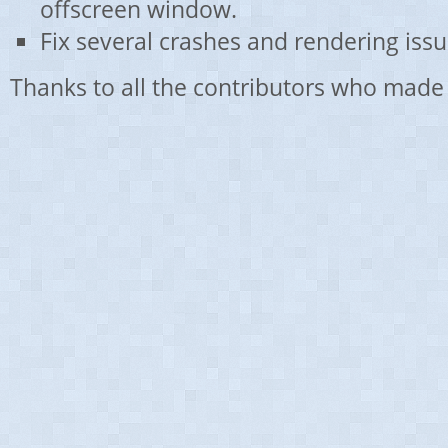
offscreen window.
Fix several crashes and rendering issu
Thanks to all the contributors who made 