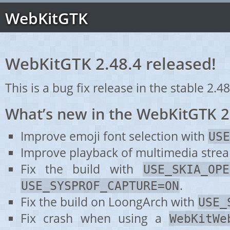
WebKitGTK
WebKitGTK 2.48.4 released!
This is a bug fix release in the stable 2.48
What’s new in the WebKitGTK 2
Improve emoji font selection with
USE
Improve playback of multimedia stre
Fix the build with
USE_SKIA_OPE
.
USE_SYSPROF_CAPTURE=ON
Fix the build on LoongArch with
USE_
Fix crash when using a
WebKitWe