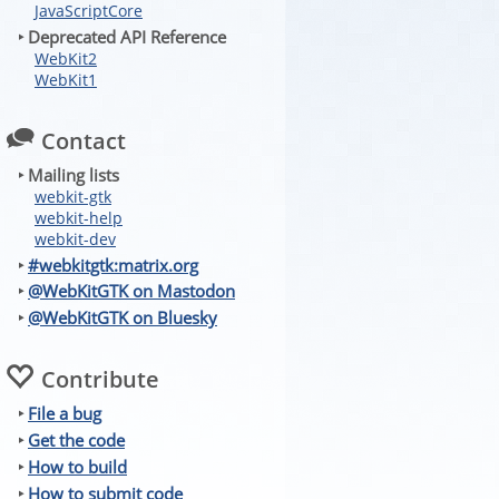
JavaScriptCore
‣ Deprecated API Reference
WebKit2
WebKit1
Contact
‣ Mailing lists
webkit-gtk
webkit-help
webkit-dev
‣
#webkitgtk:matrix.org
‣
@WebKitGTK on Mastodon
‣
@WebKitGTK on Bluesky
Contribute
‣
File a bug
‣
Get the code
‣
How to build
‣
How to submit code