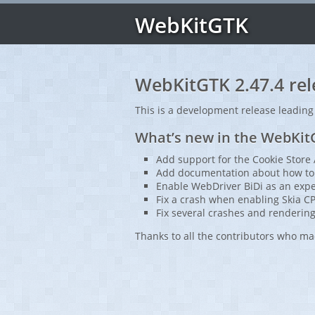
WebKitGTK
WebKitGTK 2.47.4 rel
This is a development release leading
What’s new in the WebKitG
Add support for the Cookie Store 
Add documentation about how to 
Enable WebDriver BiDi as an expe
Fix a crash when enabling Skia C
Fix several crashes and rendering
Thanks to all the contributors who ma