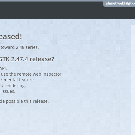
planet.webkitgtk.
eased!
 toward 2.48 series.
TK 2.47.4 release?
API.
use the remote web inspector.
rimental feature.
PU rendering.
 issues.
de possible this release.