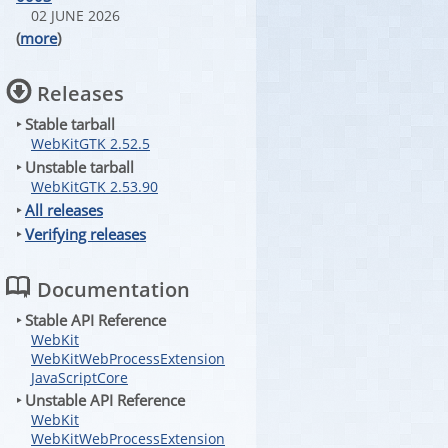
02 JUNE 2026
(
more
)
Releases
‣ Stable tarball
WebKitGTK 2.52.5
‣ Unstable tarball
WebKitGTK 2.53.90
‣
All releases
‣
Verifying releases
Documentation
‣ Stable API Reference
WebKit
WebKitWebProcessExtension
JavaScriptCore
‣ Unstable API Reference
WebKit
WebKitWebProcessExtension