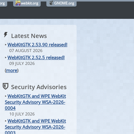
org
webkit.org
GNOME.org
Latest News
‣
WebKitGTK 2.53.90 released!
07 AUGUST 2026
‣
WebKitGTK 2.52.5 released!
09 JULY 2026
(
more
)
Security Advisories
‣
WebKitGTK and WPE WebKit
Security Advisory WSA-2026-
0004
10 JULY 2026
‣
WebKitGTK and WPE WebKit
Security Advisory WSA-2026-
0003