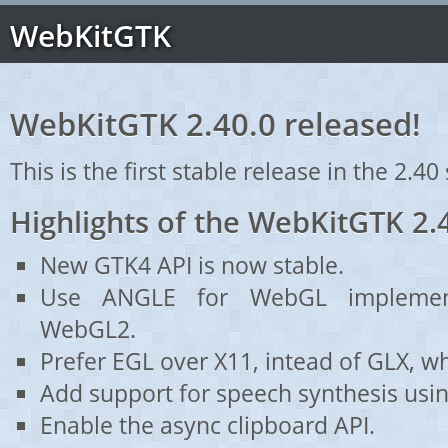
WebKitGTK
WebKitGTK 2.40.0 released!
This is the first stable release in the 2.40 
Highlights of the WebKitGTK 2.
New GTK4 API is now stable.
Use ANGLE for WebGL implemen
WebGL2.
Prefer EGL over X11, intead of GLX, wh
Add support for speech synthesis using
Enable the async clipboard API.