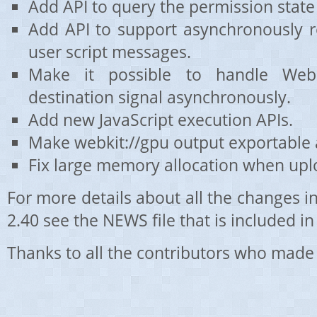
Add API to query the permission state
Add API to support asynchronously r
user script messages.
Make it possible to handle WebKi
destination signal asynchronously.
Add new JavaScript execution APIs.
Make webkit://gpu output exportable 
Fix large memory allocation when upl
For more details about all the changes 
2.40 see the NEWS file that is included in 
Thanks to all the contributors who made 