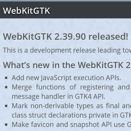
WebKitGTK
WebKitGTK 2.39.90 released!
This is a development release leading to
What’s new in the WebKitGTK 2
Add new JavaScript execution APIs.
Merge functions of registering and 
message handler in GTK4 API.
Mark non-derivable types as final a
class struct declarations private in GT
Make favicon and snapshot API use G