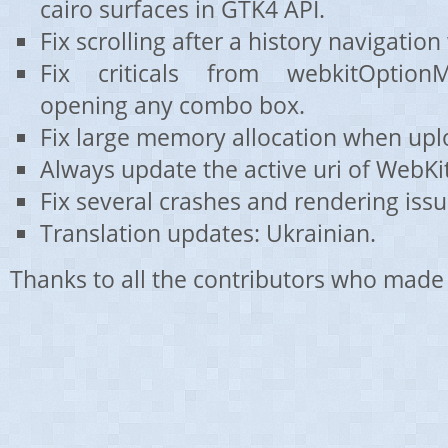
cairo surfaces in GTK4 API.
Fix scrolling after a history navigati
Fix criticals from webkitOptio
opening any combo box.
Fix large memory allocation when upl
Always update the active uri of WebK
Fix several crashes and rendering issu
Translation updates: Ukrainian.
Thanks to all the contributors who made 