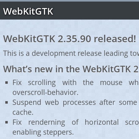
WebKitGTK
WebKitGTK 2.35.90 released!
This is a development release leading to
What’s new in the WebKitGTK 2
Fix scrolling with the mouse wh
overscroll-behavior.
Suspend web processes after some 
cache.
Fix renderning of horizontal scr
enabling steppers.