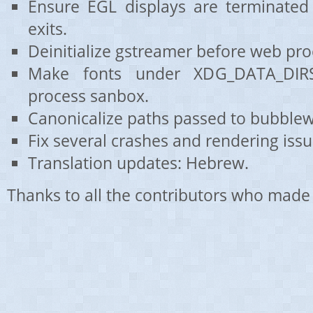
Ensure EGL displays are terminated
exits.
Deinitialize gstreamer before web proc
Make fonts under XDG_DATA_DIRS
process sanbox.
Canonicalize paths passed to bubblew
Fix several crashes and rendering issu
Translation updates: Hebrew.
Thanks to all the contributors who made 