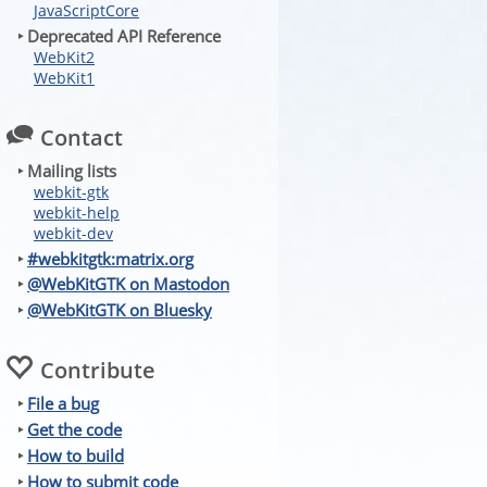
JavaScriptCore
‣ Deprecated API Reference
WebKit2
WebKit1
Contact
‣ Mailing lists
webkit-gtk
webkit-help
webkit-dev
‣
#webkitgtk:matrix.org
‣
@WebKitGTK on Mastodon
‣
@WebKitGTK on Bluesky
Contribute
‣
File a bug
‣
Get the code
‣
How to build
‣
How to submit code