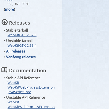
02 JUNE 2026
(
more
)
Releases
‣ Stable tarball
WebKitGTK 2.52.5
‣ Unstable tarball
WebKitGTK 2.53.4
‣
All releases
‣
Verifying releases
Documentation
‣ Stable API Reference
WebKit
WebKitWebProcessExtension
JavaScriptCore
‣ Unstable API Reference
WebKit
WebKitWebProcessExtension