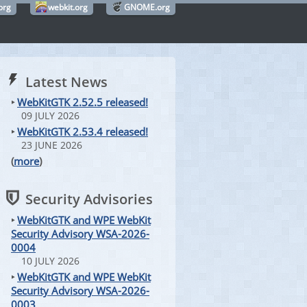
org
webkit.org
GNOME.org
Latest News
‣
WebKitGTK 2.52.5 released!
09 JULY 2026
‣
WebKitGTK 2.53.4 released!
23 JUNE 2026
(
more
)
Security Advisories
‣
WebKitGTK and WPE WebKit
Security Advisory WSA-2026-
0004
10 JULY 2026
‣
WebKitGTK and WPE WebKit
Security Advisory WSA-2026-
0003