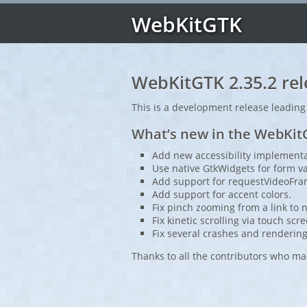
WebKitGTK
WebKitGTK 2.35.2 rel
This is a development release leading
What’s new in the WebKitG
Add new accessibility implementa
Use native GtkWidgets for form v
Add support for requestVideoFra
Add support for accent colors.
Fix pinch zooming from a link to no
Fix kinetic scrolling via touch scr
Fix several crashes and rendering
Thanks to all the contributors who ma