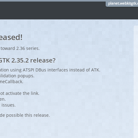
planet.webkitgtk.
eased!
 toward 2.36 series.
TK 2.35.2 release?
tion using ATSPI DBus interfaces instead of ATK.
alidation popups.
meCallback.
t activate the link.
een.
 issues.
de possible this release.