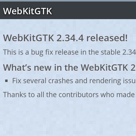
WebKitGTK
WebKitGTK 2.34.4 released!
This is a bug fix release in the stable 2.34
What’s new in the WebKitGTK 2
Fix several crashes and rendering issu
Thanks to all the contributors who made 