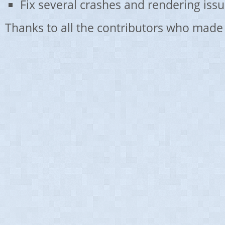
Fix several crashes and rendering issu
Thanks to all the contributors who made 