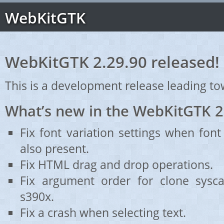
WebKitGTK
WebKitGTK 2.29.90 released!
This is a development release leading to
What’s new in the WebKitGTK 2
Fix font variation settings when font
also present.
Fix HTML drag and drop operations.
Fix argument order for clone sysca
s390x.
Fix a crash when selecting text.