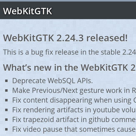
WebKitGTK
WebKitGTK 2.24.3 released!
This is a bug fix release in the stable 2.24
What’s new in the WebKitGTK 2
Deprecate WebSQL APIs.
Make Previous/Next gesture work in 
Fix content disappearing when using 
Fix rendering artifacts in youtube vol
Fix trapezoid artifact in github comme
Fix video pause that sometimes caused 