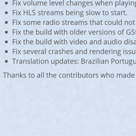
Fix volume level changes when playing
Fix HLS streams being slow to start.
Fix some radio streams that could not
Fix the build with older versions of G
Fix the build with video and audio dis
Fix several crashes and rendering issu
Translation updates: Brazilian Portug
Thanks to all the contributors who made 