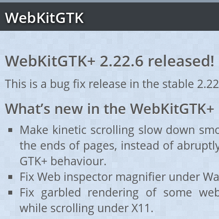
WebKitGTK
WebKitGTK+ 2.22.6 released!
This is a bug fix release in the stable 2.22
What’s new in the WebKitGTK+ 
Make kinetic scrolling slow down sm
the ends of pages, instead of abruptl
GTK+ behaviour.
Fix Web inspector magnifier under Wa
Fix garbled rendering of some webs
while scrolling under X11.