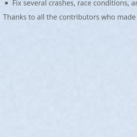
Fix several crashes, race conditions, 
Thanks to all the contributors who made 