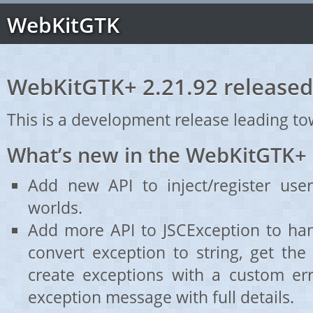
WebKitGTK
WebKitGTK+ 2.21.92 released
This is a development release leading to
What’s new in the WebKitGTK+ 
Add new API to inject/register user
worlds.
Add more API to JSCException to ha
convert exception to string, get the
create exceptions with a custom er
exception message with full details.