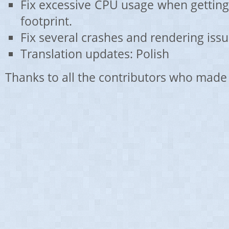
Fix excessive CPU usage when gettin
footprint.
Fix several crashes and rendering issu
Translation updates: Polish
Thanks to all the contributors who made 