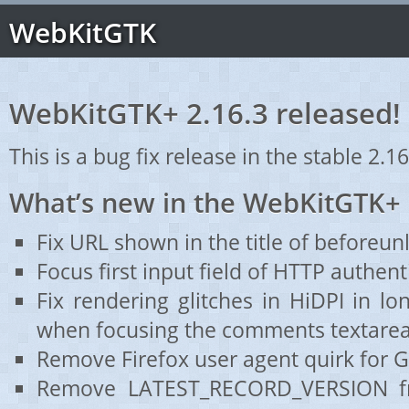
WebKitGTK
WebKitGTK+ 2.16.3 released!
This is a bug fix release in the stable 2.16
What’s new in the WebKitGTK+ 
Fix URL shown in the title of beforeun
Focus first input field of HTTP authent
Fix rendering glitches in HiDPI in l
when focusing the comments textarea
Remove Firefox user agent quirk for 
Remove LATEST_RECORD_VERSION fr