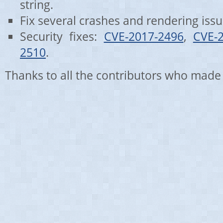
string.
Fix several crashes and rendering issu
Security fixes:
CVE-2017-2496
,
CVE-
2510
.
Thanks to all the contributors who made 