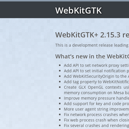
WebKitGTK
WebKitGTK+ 2.15.3 re
This is a development release leading
What’s new in the WebKitG
Add API to set network proxy sett
Add API to set initial notification
Add WebKitSecurityOrigin to the 
Add tag property to WebKitNotific
Create GLX OpenGL contexts usin
memory consumption on Mesa bas
Improve memory pressure handler
Add support for key and code pro
More user agent string improveme
Fix network process crashes whe
Fix web process crash when closi
Fix several crashes and rendering