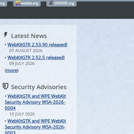
org
webkit.org
GNOME.org
Latest News
‣
WebKitGTK 2.53.90 released!
07 AUGUST 2026
‣
WebKitGTK 2.52.5 released!
09 JULY 2026
(
more
)
Security Advisories
‣
WebKitGTK and WPE WebKit
Security Advisory WSA-2026-
0004
10 JULY 2026
‣
WebKitGTK and WPE WebKit
Security Advisory WSA-2026-
0003