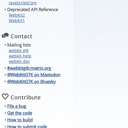
JavaScriptCore
‣ Deprecated API Reference
WebKit2
WebKit1
Contact
‣ Mailing lists
webkit-gtk
webkit-help
webkit-dev
‣
#webkitgtk:matrix.org
‣
@WebKitGTK on Mastodon
‣
@WebKitGTK on Bluesky
Contribute
‣
File a bug
‣
Get the code
‣
How to build
‣
How to submit code