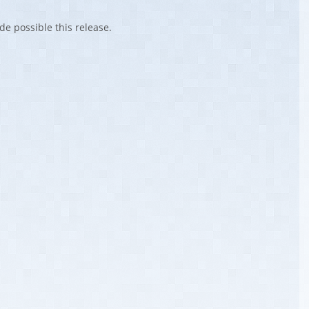
de possible this release.