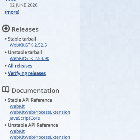
02 JUNE 2026
(
more
)
Releases
‣ Stable tarball
WebKitGTK 2.52.5
‣ Unstable tarball
WebKitGTK 2.53.90
‣
All releases
‣
Verifying releases
Documentation
‣ Stable API Reference
WebKit
WebKitWebProcessExtension
JavaScriptCore
‣ Unstable API Reference
WebKit
WebKitWebProcessExtension