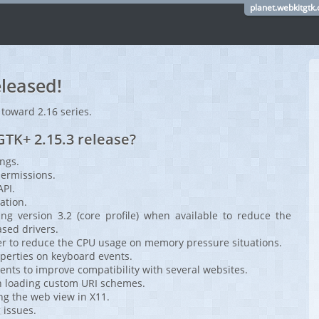
planet.webkitgtk.
leased!
 toward 2.16 series.
TK+ 2.15.3 release?
ings.
 permissions.
API.
ation.
g version 3.2 (core profile) when available to reduce the
ed drivers.
 to reduce the CPU usage on memory pressure situations.
perties on keyboard events.
nts to improve compatibility with several websites.
n loading custom URI schemes.
ng the web view in X11.
 issues.