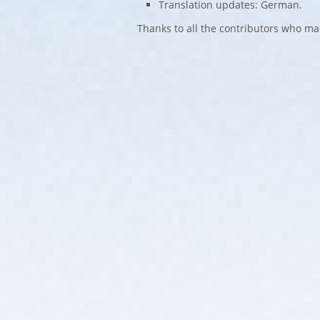
Translation updates: German.
Thanks to all the contributors who ma