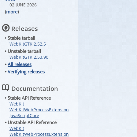
02 JUNE 2026
(
more
)
Releases
‣ Stable tarball
WebKitGTK 2.52.5
‣ Unstable tarball
WebKitGTK 2.53.90
‣
All releases
‣
Verifying releases
Documentation
‣ Stable API Reference
WebKit
WebKitWebProcessExtension
JavaScriptCore
‣ Unstable API Reference
WebKit
WebKitWebProcessExtension