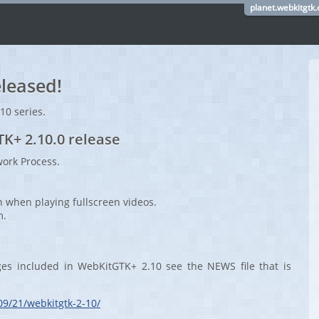
planet.webkitgtk.
leased!
.10 series.
TK+ 2.10.0 release
ork Process.
n when playing fullscreen videos.
m.
ges included in WebKitGTK+ 2.10 see the NEWS file that is
09/21/webkitgtk-2-10/