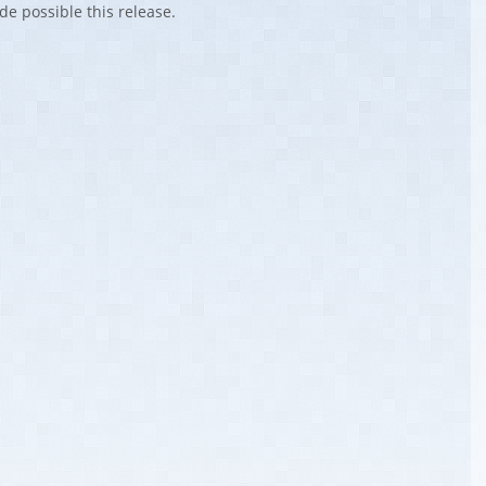
de possible this release.