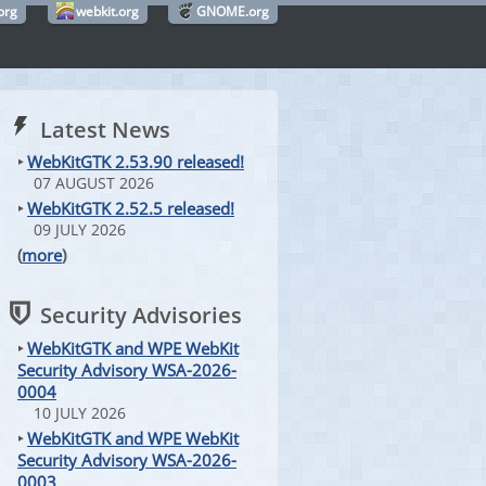
org
webkit.org
GNOME.org
Latest News
‣
WebKitGTK 2.53.90 released!
07 AUGUST 2026
‣
WebKitGTK 2.52.5 released!
09 JULY 2026
(
more
)
Security Advisories
‣
WebKitGTK and WPE WebKit
Security Advisory WSA-2026-
0004
10 JULY 2026
‣
WebKitGTK and WPE WebKit
Security Advisory WSA-2026-
0003