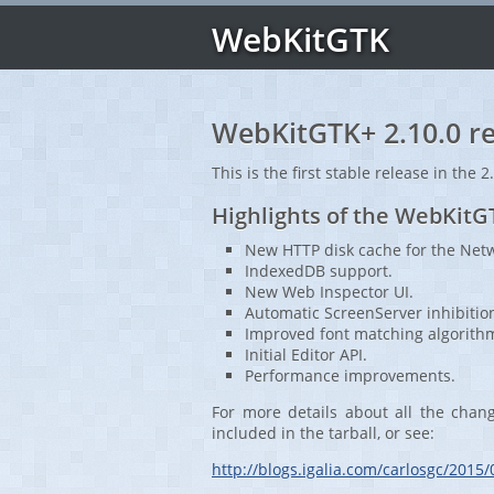
WebKitGTK
WebKitGTK+ 2.10.0 re
This is the first stable release in the 2
Highlights of the WebKitG
New HTTP disk cache for the Netw
IndexedDB support.
New Web Inspector UI.
Automatic ScreenServer inhibitio
Improved font matching algorith
Initial Editor API.
Performance improvements.
For more details about all the chan
included in the tarball, or see:
http://blogs.igalia.com/carlosgc/2015/