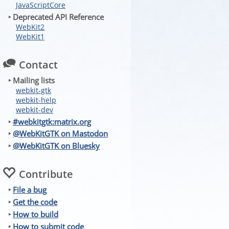
JavaScriptCore
‣ Deprecated API Reference
WebKit2
WebKit1
Contact
‣ Mailing lists
webkit-gtk
webkit-help
webkit-dev
‣
#webkitgtk:matrix.org
‣
@WebKitGTK on Mastodon
‣
@WebKitGTK on Bluesky
Contribute
‣
File a bug
‣
Get the code
‣
How to build
‣
How to submit code