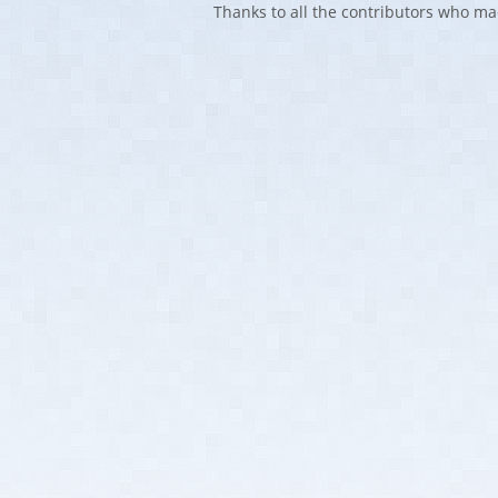
Thanks to all the contributors who ma