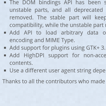
The DOM bindings API has been sp
unstable parts, and all deprecate
removed. The stable part will kee
compatibility, while the unstable part
Add API to load arbitrary data op
encoding and MIME Type.
Add support for plugins using GTK+ 3.
Add HighDPI support for non-acce
contents.
Use a different user agent string depe
Thanks to all the contributors who made 