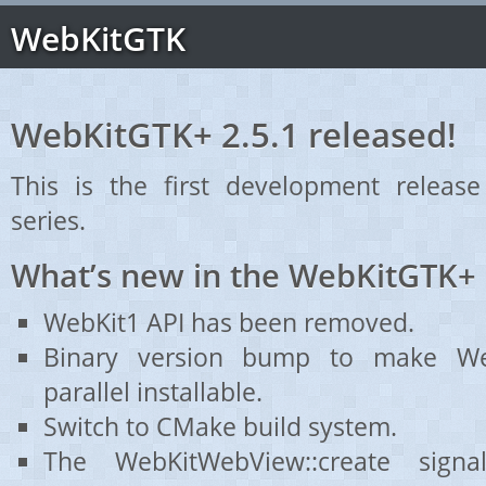
WebKitGTK
WebKitGTK+ 2.5.1 released!
This is the first development releas
series.
What’s new in the WebKitGTK+ 
WebKit1 API has been removed.
Binary version bump to make We
parallel installable.
Switch to CMake build system.
The WebKitWebView::create sign