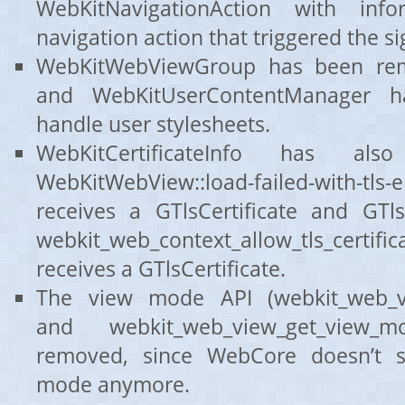
WebKitNavigationAction with inf
navigation action that triggered the si
WebKitWebViewGroup has been re
and WebKitUserContentManager 
handle user stylesheets.
WebKitCertificateInfo has al
WebKitWebView::load-failed-with-tl
receives a GTlsCertificate and GTls
webkit_web_context_allow_tls_certifica
receives a GTlsCertificate.
The view mode API (webkit_web_vi
and webkit_web_view_get_view
removed, since WebCore doesn’t s
mode anymore.